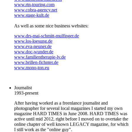
www.rtn-touring.com
www.cobra-agency.net
www.stage-kult.de
As well as some nice business websites:
www.drs-mai-schmitt-mulfinger.de
www.los-loesung.de
www.eva-neuner.de
www.doc-wunder.de
www.familientherapie-lv.de
www.brillen-fichnter.de
www.mono-ton.eu
Journalist
1993-present
After having worked as a freenlance journalist and
photographer for several local magazines I started my own
magazine HARD TIMES in June 2008. HARD TIMES was
active until mid 2012, right before I moved on to overtake the
online chapter of well known LEGACY magazine, for which
I still work as the "online guy".