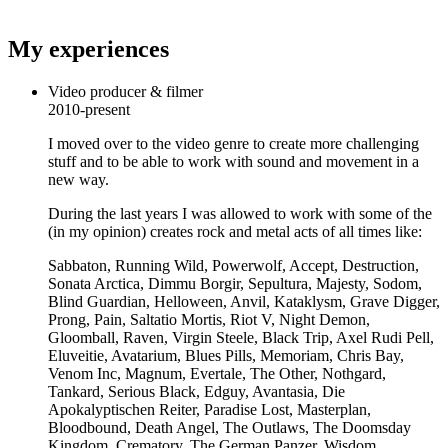
My experiences
Video producer & filmer
2010-present
I moved over to the video genre to create more challenging
stuff and to be able to work with sound and movement in a
new way.
During the last years I was allowed to work with some of the
(in my opinion) creates rock and metal acts of all times like:
Sabbaton, Running Wild, Powerwolf, Accept, Destruction,
Sonata Arctica, Dimmu Borgir, Sepultura, Majesty, Sodom,
Blind Guardian, Helloween, Anvil, Kataklysm, Grave Digger,
Prong, Pain, Saltatio Mortis, Riot V, Night Demon,
Gloomball, Raven, Virgin Steele, Black Trip, Axel Rudi Pell,
Eluveitie, Avatarium, Blues Pills, Memoriam, Chris Bay,
Venom Inc, Magnum, Evertale, The Other, Nothgard,
Tankard, Serious Black, Edguy, Avantasia, Die
Apokalyptischen Reiter, Paradise Lost, Masterplan,
Bloodbound, Death Angel, The Outlaws, The Doomsday
Kingdom, Crematory, The German Panzer, Wisdom,