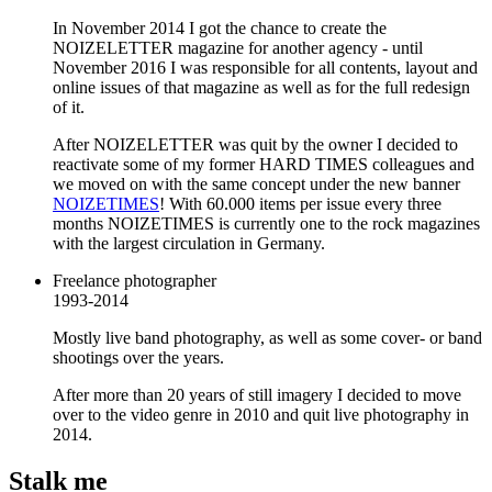
In November 2014 I got the chance to create the
NOIZELETTER magazine for another agency - until
November 2016 I was responsible for all contents, layout and
online issues of that magazine as well as for the full redesign
of it.
After NOIZELETTER was quit by the owner I decided to
reactivate some of my former HARD TIMES colleagues and
we moved on with the same concept under the new banner
NOIZETIMES
! With 60.000 items per issue every three
months NOIZETIMES is currently one to the rock magazines
with the largest circulation in Germany.
Freelance photographer
1993-2014
Mostly live band photography, as well as some cover- or band
shootings over the years.
After more than 20 years of still imagery I decided to move
over to the video genre in 2010 and quit live photography in
2014.
Stalk me