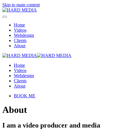
Skip to main content
Home
Videos
Webdesign
Clients
About
Home
Videos
Webdesign
Clients
About
BOOK ME
About
I am a video producer and media