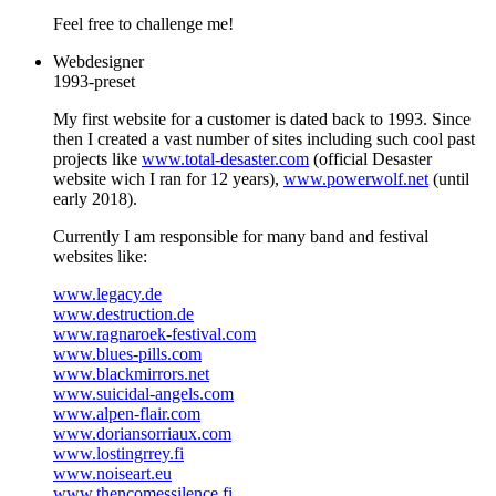
Feel free to challenge me!
Webdesigner
1993-preset
My first website for a customer is dated back to 1993. Since
then I created a vast number of sites including such cool past
projects like
www.total-desaster.com
(official Desaster
website wich I ran for 12 years),
www.powerwolf.net
(until
early 2018).
Currently I am responsible for many band and festival
websites like:
www.legacy.de
www.destruction.de
www.ragnaroek-festival.com
www.blues-pills.com
www.blackmirrors.net
www.suicidal-angels.com
www.alpen-flair.com
www.doriansorriaux.com
www.lostingrrey.fi
www.noiseart.eu
www.thencomessilence.fi