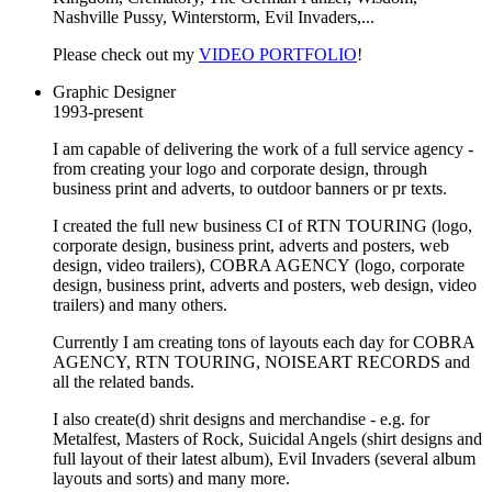
Nashville Pussy, Winterstorm, Evil Invaders,...
Please check out my
VIDEO PORTFOLIO
!
Graphic Designer
1993-present
I am capable of delivering the work of a full service agency -
from creating your logo and corporate design, through
business print and adverts, to outdoor banners or pr texts.
I created the full new business CI of RTN TOURING (logo,
corporate design, business print, adverts and posters, web
design, video trailers), COBRA AGENCY (logo, corporate
design, business print, adverts and posters, web design, video
trailers) and many others.
Currently I am creating tons of layouts each day for COBRA
AGENCY, RTN TOURING, NOISEART RECORDS and
all the related bands.
I also create(d) shrit designs and merchandise - e.g. for
Metalfest, Masters of Rock, Suicidal Angels (shirt designs and
full layout of their latest album), Evil Invaders (several album
layouts and sorts) and many more.