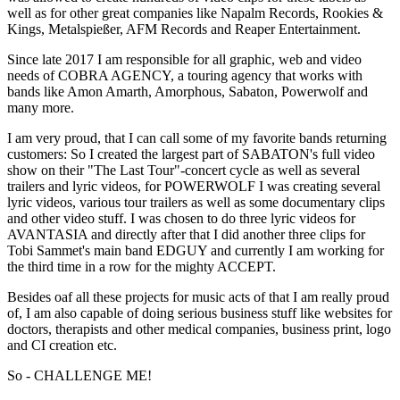
well as for other great companies like Napalm Records, Rookies &
Kings, Metalspießer, AFM Records and Reaper Entertainment.
Since late 2017 I am responsible for all graphic, web and video
needs of COBRA AGENCY, a touring agency that works with
bands like Amon Amarth, Amorphous, Sabaton, Powerwolf and
many more.
I am very proud, that I can call some of my favorite bands returning
customers: So I created the largest part of SABATON's full video
show on their "The Last Tour"-concert cycle as well as several
trailers and lyric videos, for POWERWOLF I was creating several
lyric videos, various tour trailers as well as some documentary clips
and other video stuff. I was chosen to do three lyric videos for
AVANTASIA and directly after that I did another three clips for
Tobi Sammet's main band EDGUY and currently I am working for
the third time in a row for the mighty ACCEPT.
Besides oaf all these projects for music acts of that I am really proud
of, I am also capable of doing serious business stuff like websites for
doctors, therapists and other medical companies, business print, logo
and CI creation etc.
So - CHALLENGE ME!