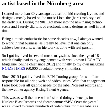
artist based in the Nürnberg area
I started more than 30 years ago as a school kid creating layouts and
designs - mostly based on the music I los: the (hard) rock style of
the early 80s. During the 90s I got more into the new rising techno
scene and I surely did tons of electronic music designs as well in that
time.
Being a music enthusiastic for some decades now, I always wanted
to work in that business, as I really believe, that one can only
achieve best results, when hie work is done with real passion.
So I got involved in several music magazines since the age of 18 -
which finally lead to my engagement with well known LEGACY
Magazine (online chief since 2012) and finally to my own magazine
NOIZETIMES
(60.000 circulation every 3 months).
Since 2015 I got involved the RTN Touring group, for who I am
responsible for all print, web and video issues. With that engagement
I also took over all graphic needs for the label Noiseart records and
the newcomer agency Rising Talent Agency.
This was as well the time when I started doing videoclips for
Nuclear Blast Records and Steamhammer/SPV. Over the years I
was allowed to create hundreds of video clips for these labels as